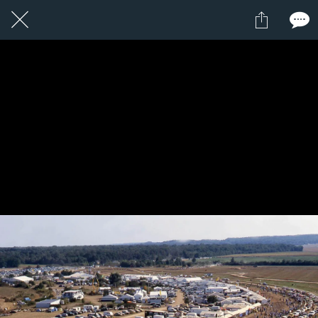
5 / 24