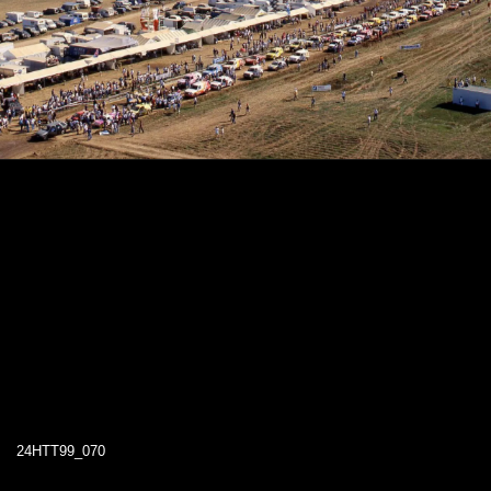
24HTT99_070