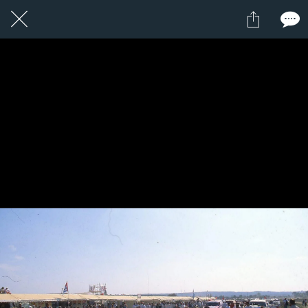
2 / 24