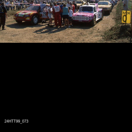
24HTT99_073