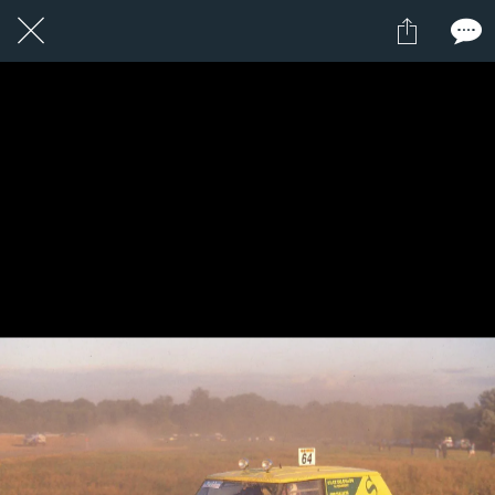
1 / 1