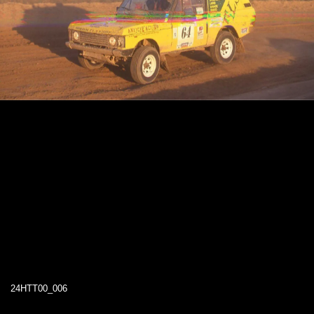
24HTT00_006