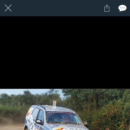
1 / 1