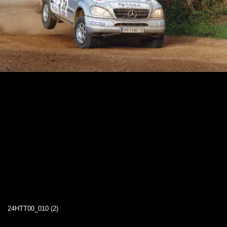
24HTT00_010 (2)