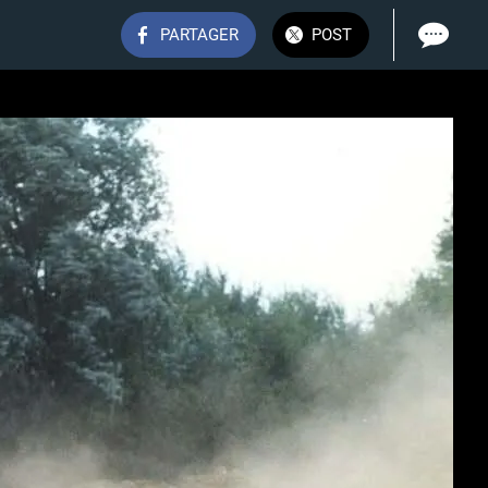
PARTAGER
POST