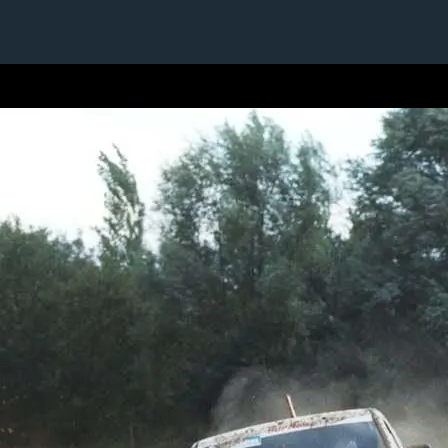
1 / 1