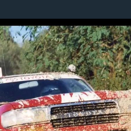
1 / 1