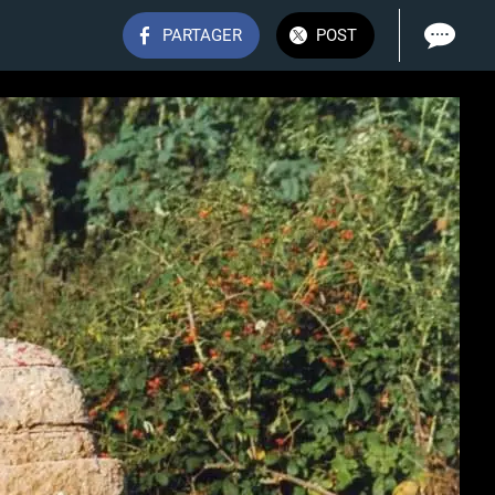
PARTAGER
POST