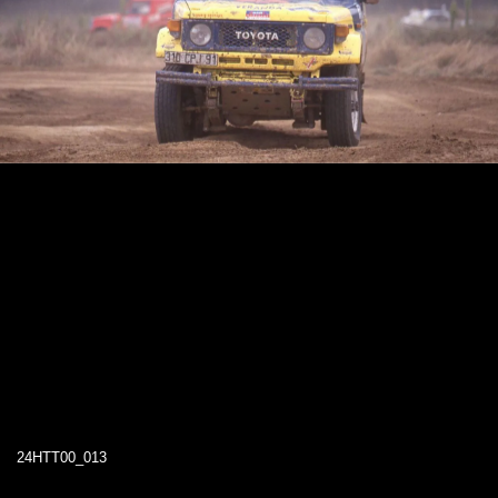
24HTT00_013