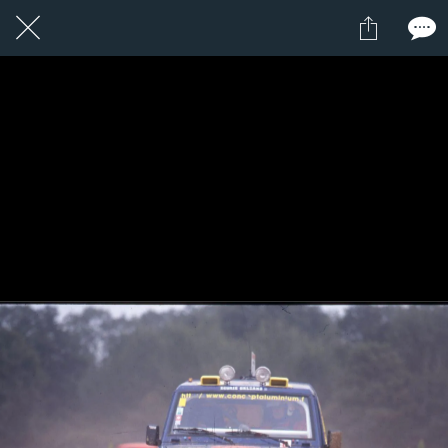
1 / 1