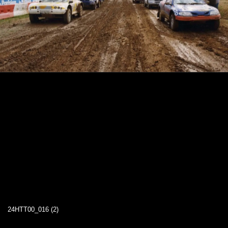
24HTT00_016 (2)