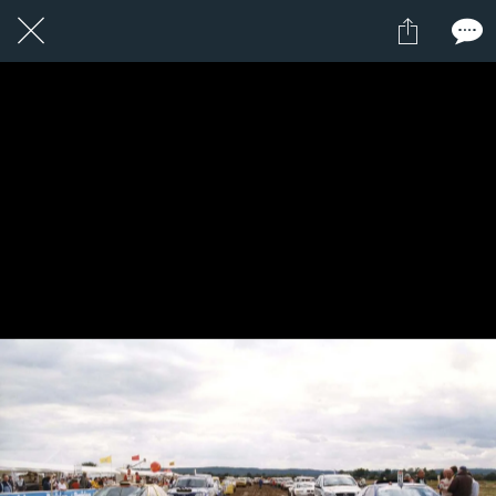
1 / 1