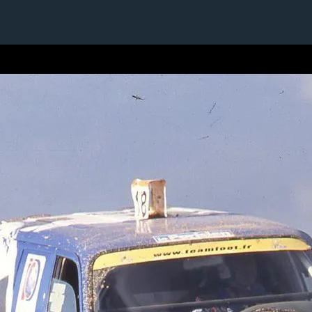
1 / 1