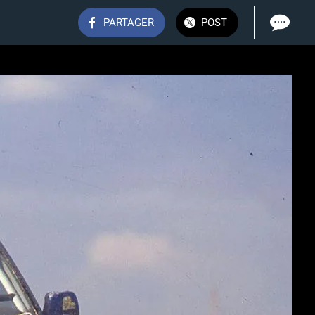
PARTAGER
POST