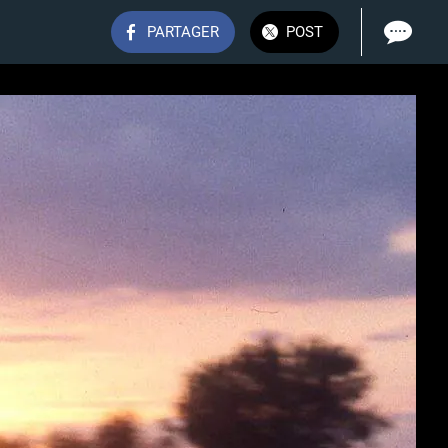
PARTAGER
POST