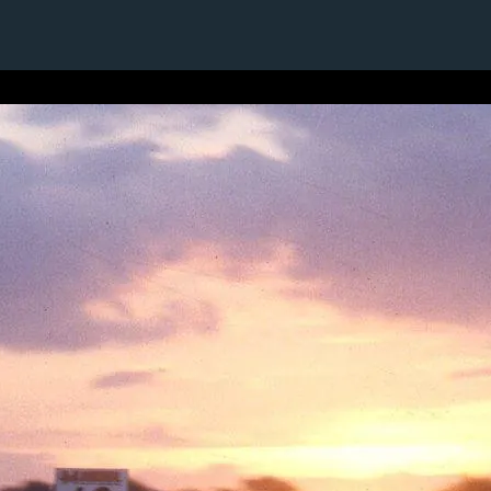
1 / 1