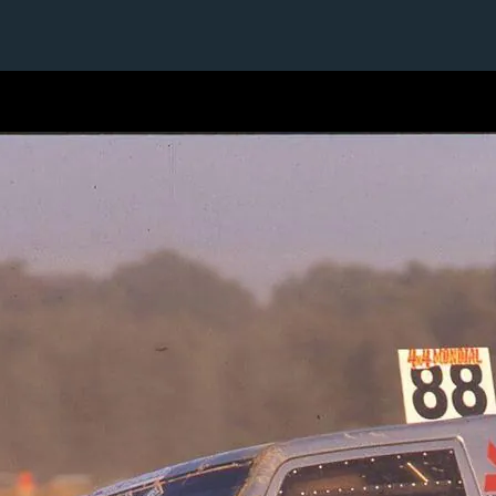
1 / 1