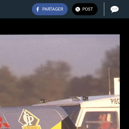
PARTAGER
POST