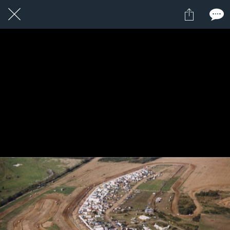
1 / 1