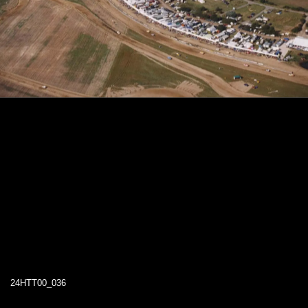
24HTT00_036