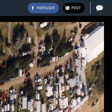
PARTAGER
POST