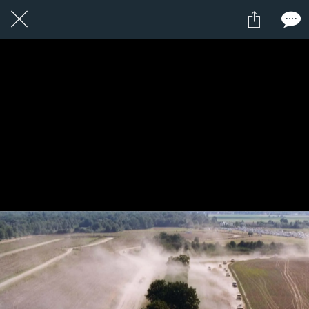
1 / 1