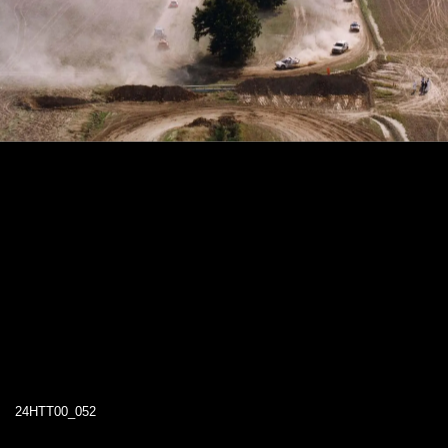
24HTT00_052