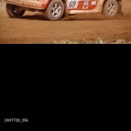
24HTT00_056