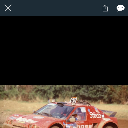
1 / 1