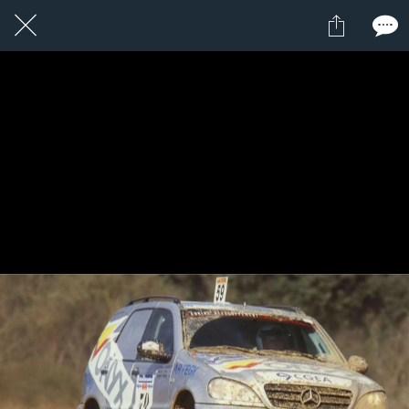
1 / 1