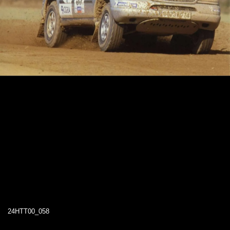
24HTT00_058