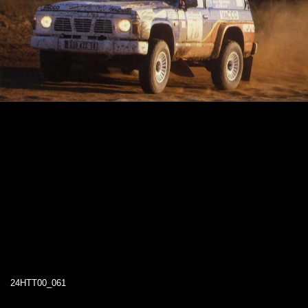
24HTT00_061