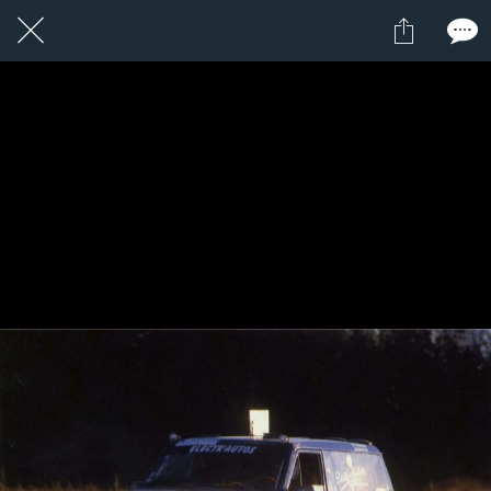
1 / 1