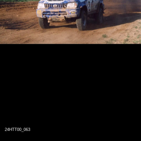
24HTT00_063