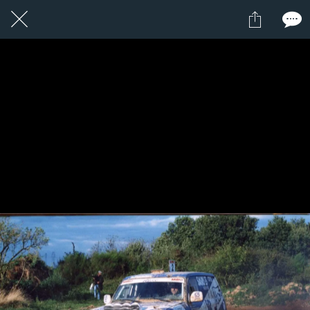
1 / 1