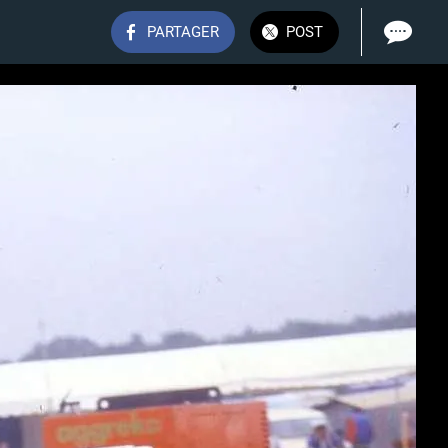
PARTAGER
POST