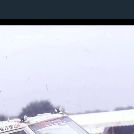
1 / 1