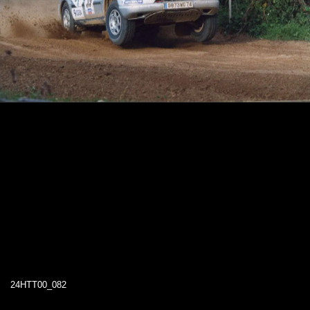
24HTT00_082