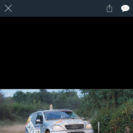
11 / 24