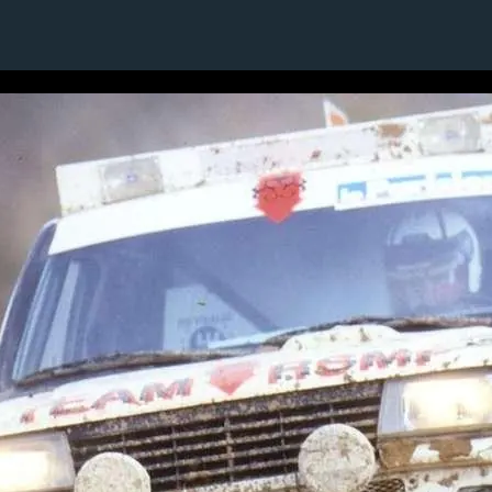
10 / 24