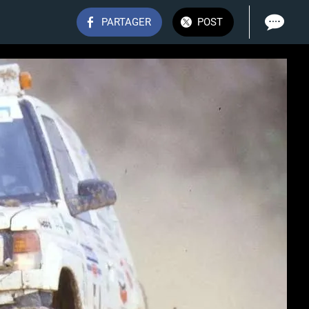
PARTAGER
POST