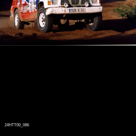
24HTT00_086