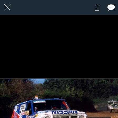
8 / 24