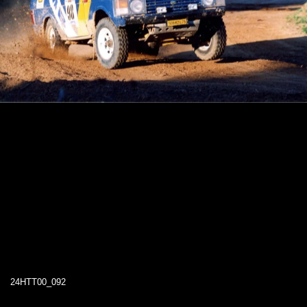
24HTT00_092