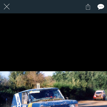
2 / 24