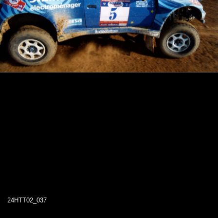
24HTT02_037