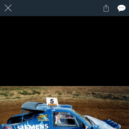
1 / 1