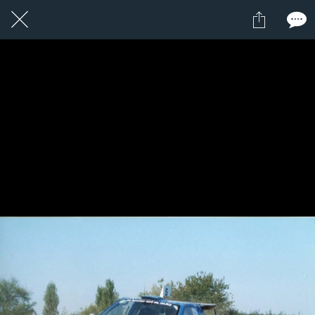
1 / 1