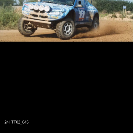
24HTT02_045