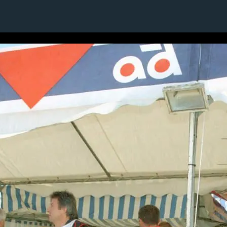
16 / 24