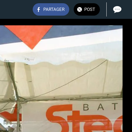
PARTAGER
POST