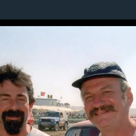
6 / 24