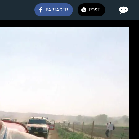
PARTAGER
POST