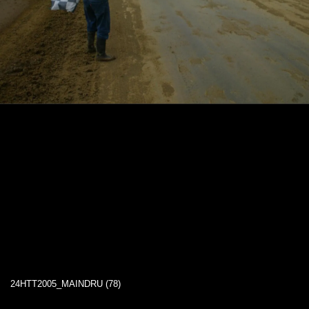
24HTT2005_MAINDRU (78)