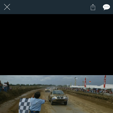
1 / 1