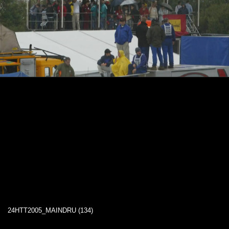
24HTT2005_MAINDRU (134)