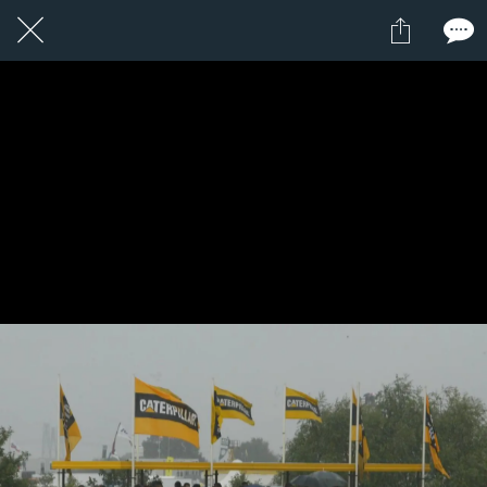
1 / 1