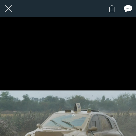
1 / 1