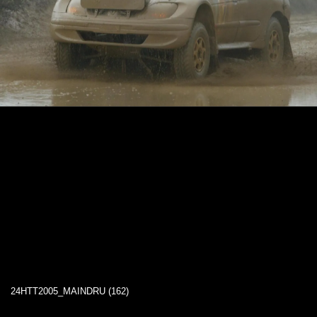
24HTT2005_MAINDRU (162)