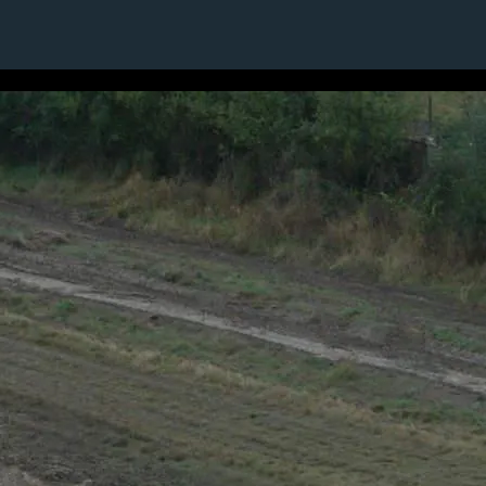
13 / 24