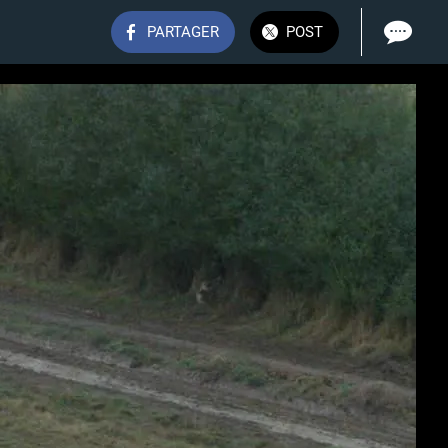
PARTAGER
POST