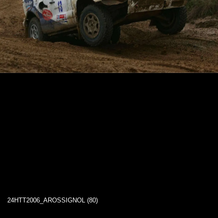
24HTT2006_AROSSIGNOL (80)