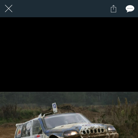
1 / 1