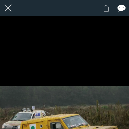
1 / 1