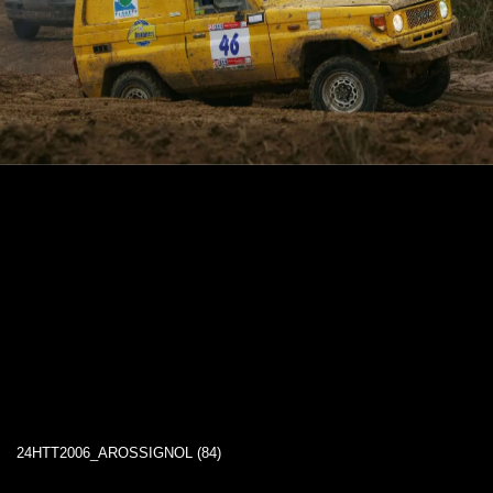
24HTT2006_AROSSIGNOL (84)