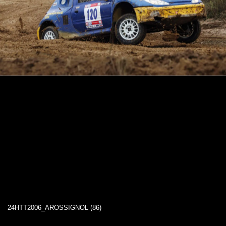
24HTT2006_AROSSIGNOL (86)