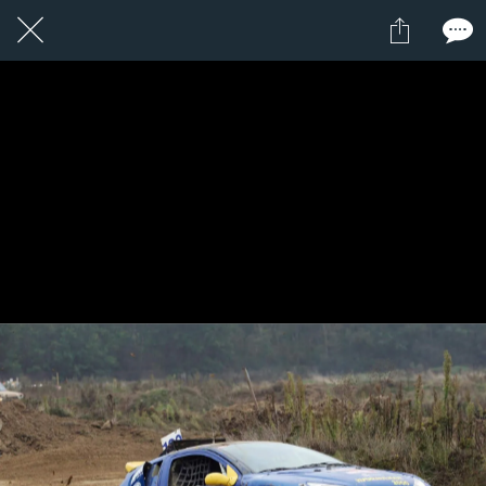
1 / 1