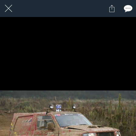
1 / 1