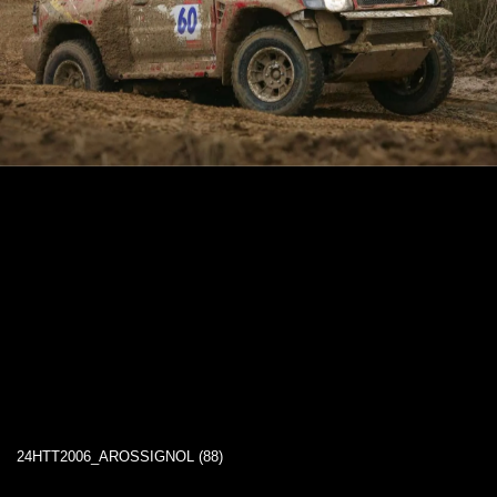
24HTT2006_AROSSIGNOL (88)