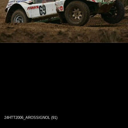
24HTT2006_AROSSIGNOL (91)