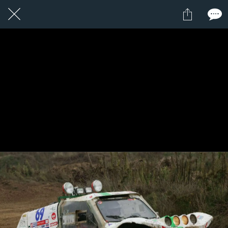
1 / 1