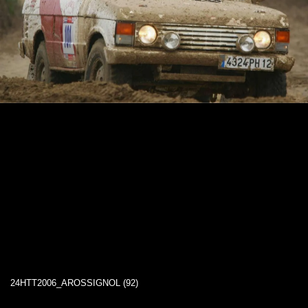
24HTT2006_AROSSIGNOL (92)