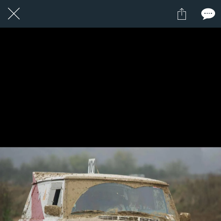
1 / 1