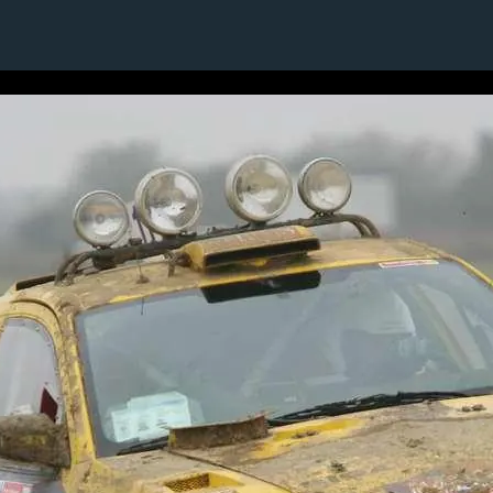
1 / 1