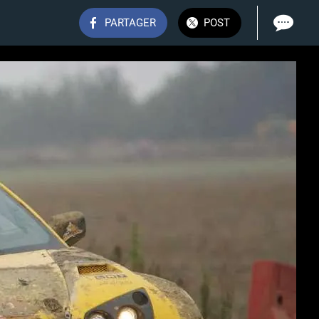
PARTAGER
POST