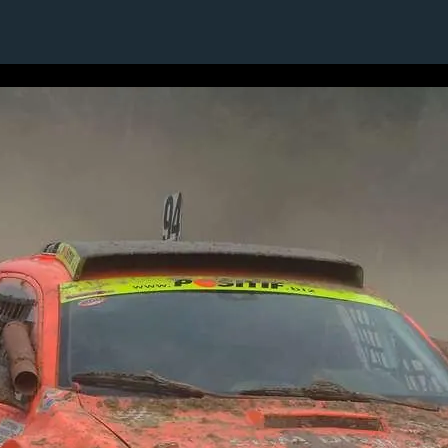
9 / 24