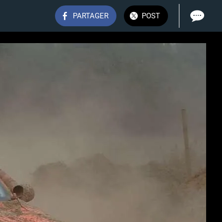
PARTAGER
POST