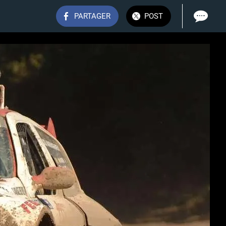
PARTAGER
POST