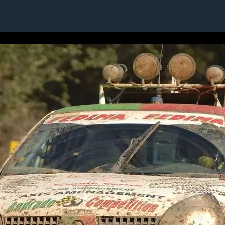
1 / 1