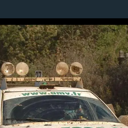
1 / 1