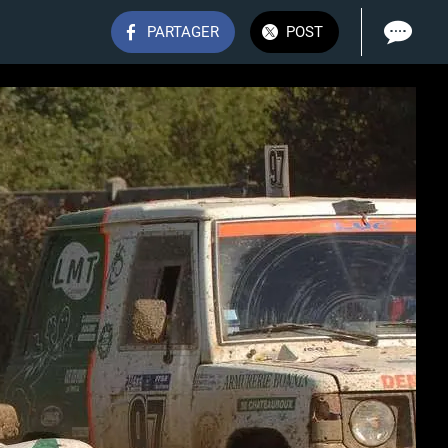
PARTAGER
POST