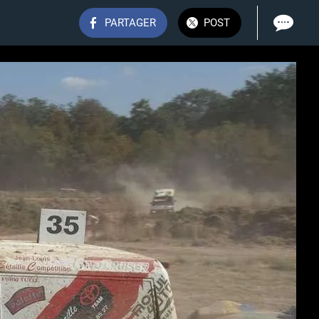
PARTAGER
POST