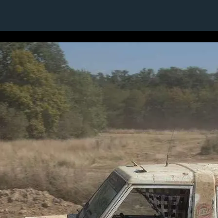
1 / 1