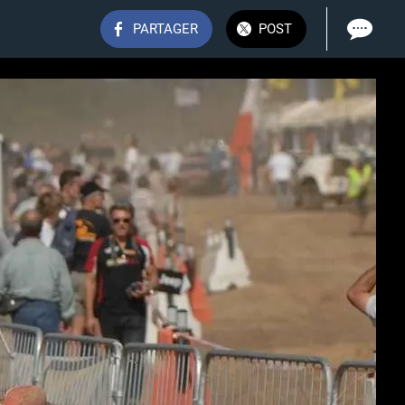
PARTAGER
POST