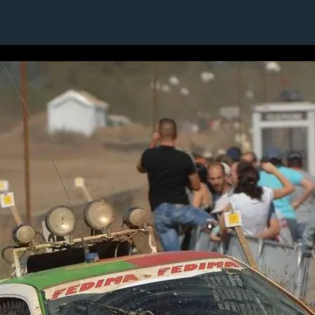
1 / 1