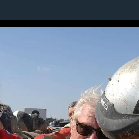
15 / 24