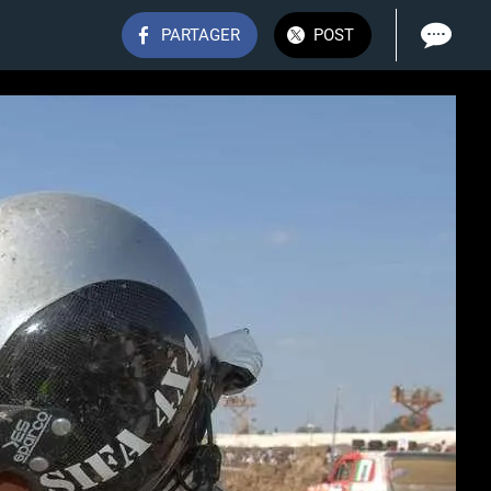
PARTAGER
POST