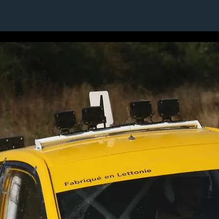
24 / 24