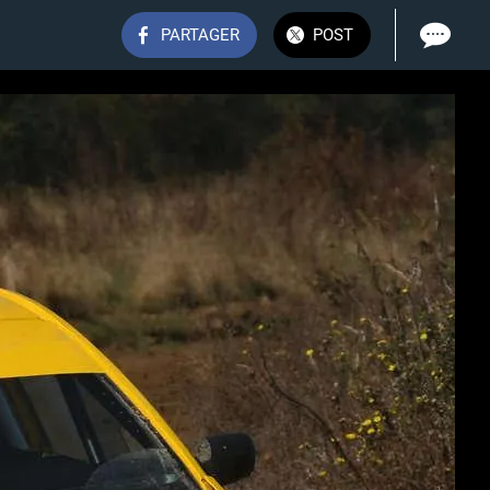
PARTAGER
POST