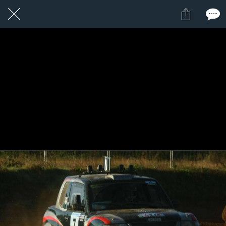
1 / 1