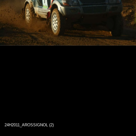
24H2011_AROSSIGNOL (2)