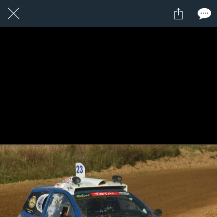
1 / 1