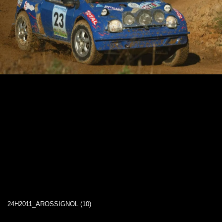
24H2011_AROSSIGNOL (10)