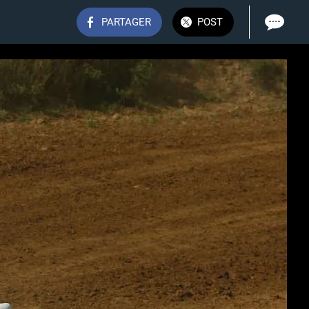
PARTAGER
POST