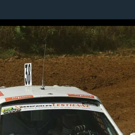
1 / 1