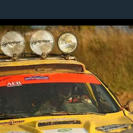
1 / 1