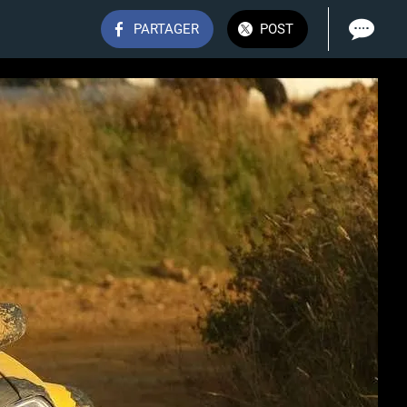
PARTAGER
POST