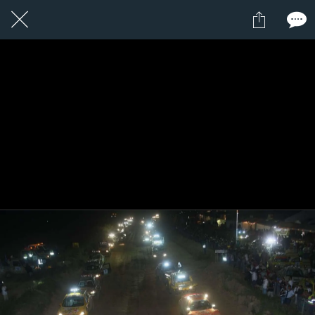
21 / 24