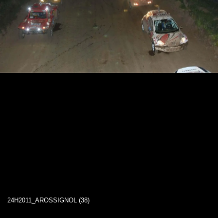
24H2011_AROSSIGNOL (38)